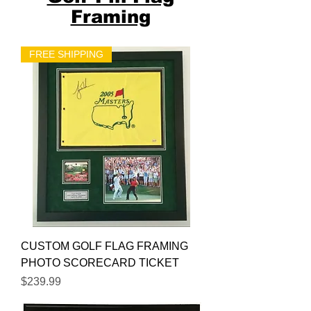
Framing
FREE SHIPPING
CUSTOM GOLF FLAG FRAMING
PHOTO SCORECARD TICKET
Price
$239.99