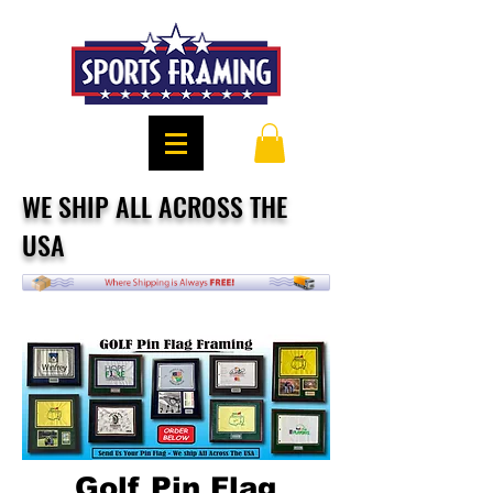
WE SHIP ALL ACROSS THE
USA
Golf Pin Flag