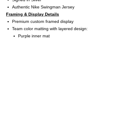
Authentic Nike Swingman Jersey
Framing & Display Details
Premium custom framed display
Team color matting with layered design:
Purple inner mat
Yellow bevel matting
White back mat
(3) High-resolution Indiana Fever logo
UV protective acrylic glass for long-term
preservation
Includes (2) 8” x 10” professional action
photos
App-controlled USB LED lighting system
(rechargeable battery included)
Frame size: 31” W x 40” H
Features
Ready-to-hang wall display
Perfect for collectors, sports rooms,