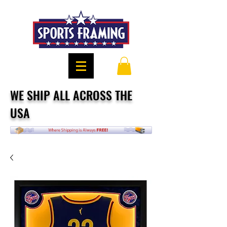
WE SHIP ALL ACROSS THE
USA