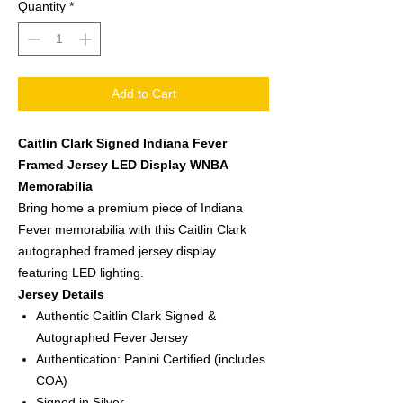
Quantity
*
Add to Cart
Caitlin Clark Signed Indiana Fever
Framed Jersey LED Display WNBA
Memorabilia
Bring home a premium piece of Indiana
Fever memorabilia with this Caitlin Clark
autographed framed jersey display
featuring LED lighting.
Jersey Details
Authentic Caitlin Clark Signed &
Autographed Fever Jersey
Authentication: Panini Certified (includes
COA)
Signed in Silver