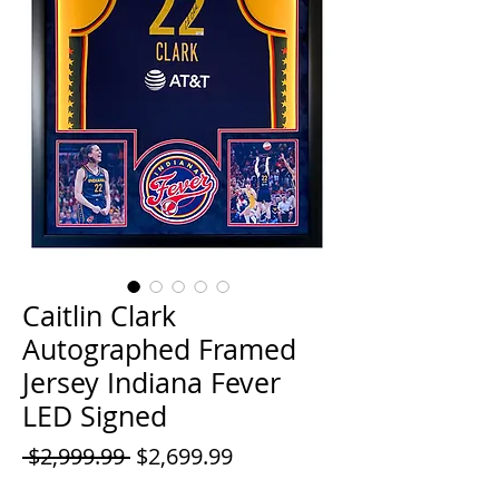
Caitlin Clark
Autographed Framed
Jersey Indiana Fever
LED Signed
Regular
Sale
 $2,999.99 
$2,699.99
Price
Price