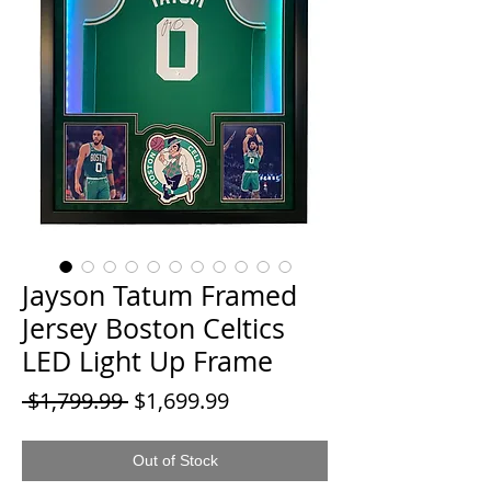
Jayson Tatum Framed
Jersey Boston Celtics
LED Light Up Frame
Regular
Sale
 $1,799.99 
$1,699.99
Price
Price
Out of Stock