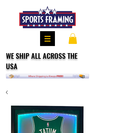
WE SHIP ALL ACROSS THE
USA