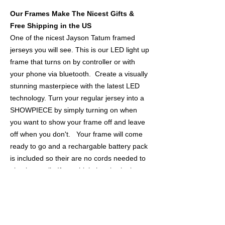
Our Frames Make The Nicest Gifts &
Free Shipping in the US
One of the nicest Jayson Tatum framed
jerseys you will see. This is our LED light up
frame that turns on by controller or with
your phone via bluetooth. Create a visually
stunning masterpiece with the latest LED
technology. Turn your regular jersey into a
SHOWPIECE by simply turning on when
you want to show your frame off and leave
off when you don't. Your frame will come
ready to go and a rechargable battery pack
is included so their are no cords needed to
plug into wall. If you think the pics look
nice, wait till it's lit on your wall!
THE JERSEY
- Authentic NBA Nike Green Swingman
Jersey