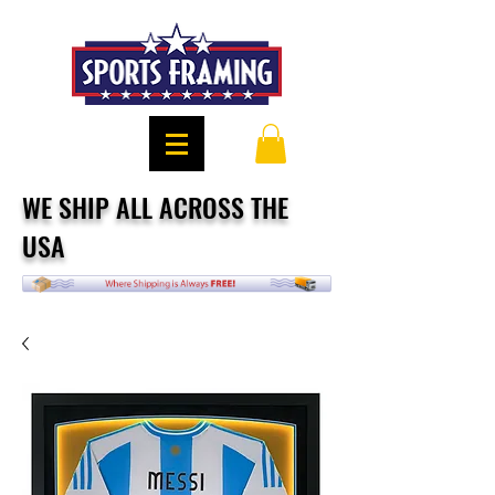
WE SHIP ALL ACROSS THE
USA