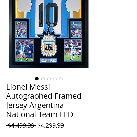
Lionel Messi
Autographed Framed
Jersey Argentina
National Team LED
Regular
Sale
 $4,499.99 
$4,299.99
Price
Price