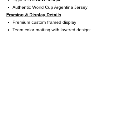
Authentic World Cup Argentina Jersey
Framing & Display Details
Premium custom framed display
Team color matting with layered design:
Black Suede inner mat
Argentina Blue bevel matting
Gold back mat
High-resolution Argentina logo
UV protective acrylic glass for long-term
preservation
Includes (4) professional action photos
App-controlled USB LED lighting system
(rechargeable battery included)
Frame size: 31” W x 40” H
Features
Ready-to-hang wall display
Perfect for collectors, sports rooms,
offices, and man caves