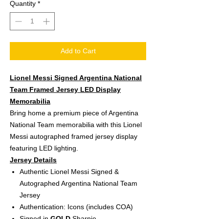
Quantity
*
Add to Cart
Lionel Messi Signed Argentina National
Team Framed Jersey LED Display
Memorabilia
Bring home a premium piece of Argentina
National Team memorabilia with this Lionel
Messi autographed framed jersey display
featuring LED lighting.
Jersey Details
Authentic Lionel Messi Signed &
Autographed Argentina National Team
Jersey
Authentication: Icons (includes COA)
Signed in
GOLD
Sharpie