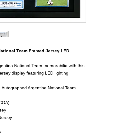
National Team Framed Jersey LED
entina National Team memorabilia with this
rsey display featuring LED lighting.
& Autographed Argentina National Team
 COA)
sey
Jersey
y