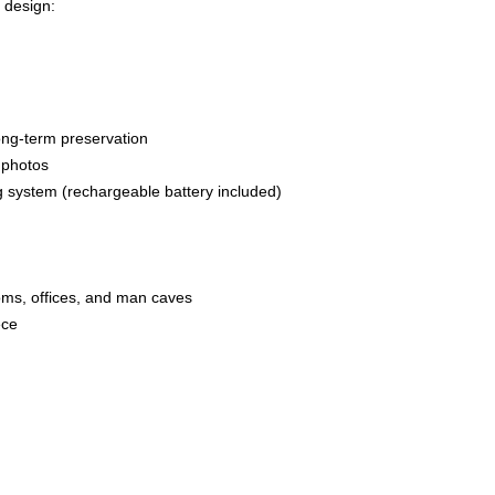
 design:
g
long-term preservation
n photos
g system (rechargeable battery included)
ooms, offices, and man caves
ece