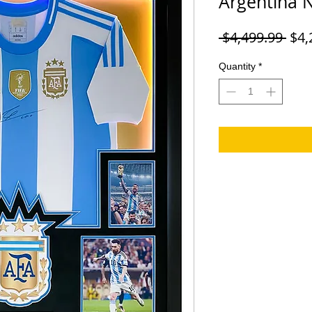
Argentina 
Reg
 $4,499.99 
$4,
Pric
Quantity
*