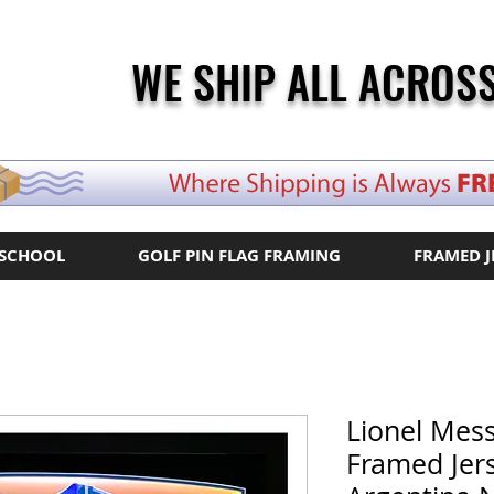
WE SHIP ALL ACROSS
 SCHOOL
GOLF PIN FLAG FRAMING
FRAMED J
Lionel Mes
Framed Jer