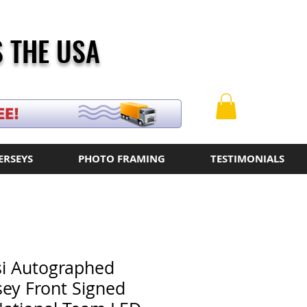
 THE USA
ERSEYS
PHOTO FRAMING
TESTIMONIALS
si Autographed
sey Front Signed