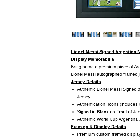
Lionel Messi Signed Argentina 
Display Memorabilia
Bring home a premium piece of Arg
Lionel Messi autographed framed je
Jersey Details
Authentic Lionel Messi Signed 
Jersey
Authentication: Icons (includes
Signed in
Black
on Front of Jer
Authentic World Cup Argentina 
Framing & Display Details
Premium custom framed displa