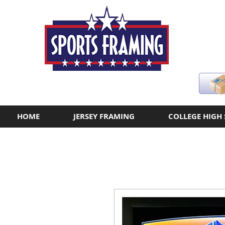
HOME
JERSEY FRAMING
COLLEGE HIGH