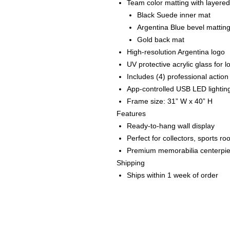
Team color matting with layered
Black Suede inner mat
Argentina Blue bevel mattin
Gold back mat
High-resolution Argentina logo
UV protective acrylic glass for 
Includes (4) professional actio
App-controlled USB LED lightin
Frame size: 31” W x 40” H
Features
Ready-to-hang wall display
Perfect for collectors, sports r
Premium memorabilia centerpi
Shipping
Ships within 1 week of order