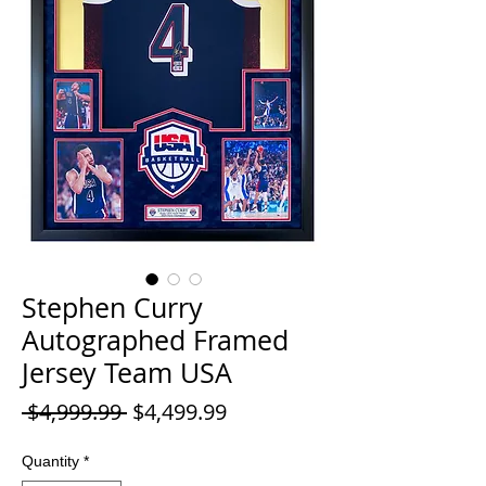
Stephen Curry
Autographed Framed
Jersey Team USA
Regular
Sale
 $4,999.99 
$4,499.99
Price
Price
Quantity
*