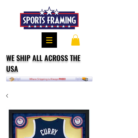
WE SHIP ALL ACROSS THE
USA