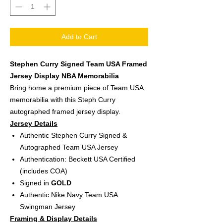
Add to Cart
Stephen Curry Signed Team USA Framed
Jersey Display NBA Memorabilia
Bring home a premium piece of Team USA
memorabilia with this Steph Curry
autographed framed jersey display.
Jersey Details
Authentic Stephen Curry Signed &
Autographed Team USA Jersey
Authentication: Beckett USA Certified
(includes COA)
Signed in
GOLD
Authentic Nike Navy Team USA
Swingman Jersey
Framing & Display Details